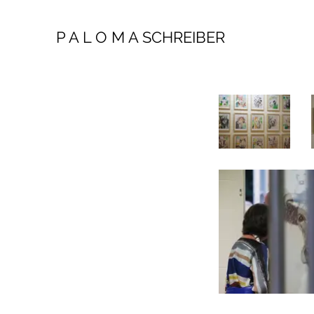
P A L O M A SCHREIBER