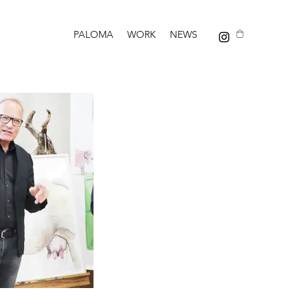
PALOMA
WORK
NEWS