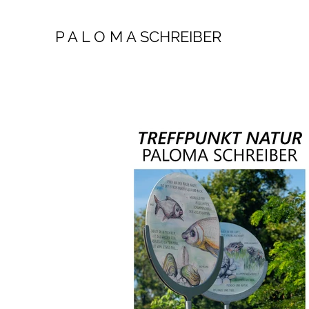
P A L O M A SCHREIBER