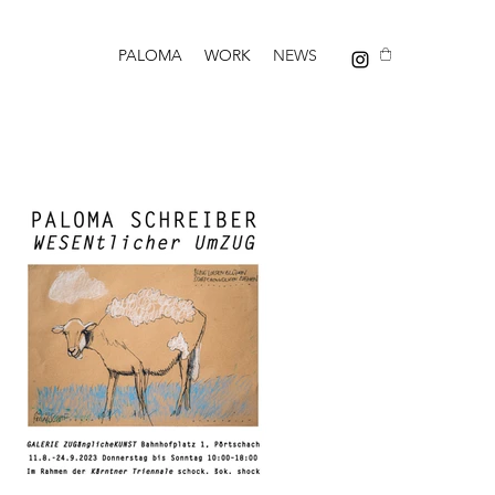
PALOMA
WORK
NEWS